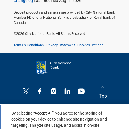
Changelog
Last modified Aug. 4, 2026
Deposit products and services are provided by City National Bank
Member FDIC. City National Bank is a subsidiary of Royal Bank of
Canada.
©2026 City National Bank. All Rights Reserved.
Terms & Conditions
|
Privacy Statement
|
Cookies Settings
Top
By selecting “Accept All”, you agree to the storing of
cookies on your device to enhance site navigation and
targeting, analyze site usage, and assist in on-site