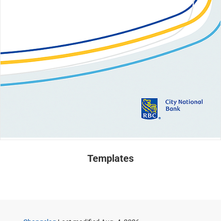
Templates