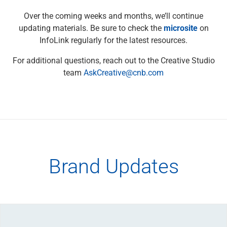
View All
Voice & Writing Toolkit
Over the coming weeks and months, we’ll continue
Alphabetized Style Guide
updating materials. Be sure to check the
microsite
on
Platform-Specific Guidelines
InfoLink regularly for the latest resources.
Brand Communications
For additional questions, reach out to the Creative Studio
Digital Products (DEX)
team
AskCreative@cnb.com
View All
Glossary
Marketing Compliance Guidebook
Naming Framework
View All
Templates
FAQ
Brand Updates