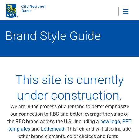
"Sea
Brand Style Guide
Style Guide Home
Brand Overview
Our Story
Who We Serve
Our Leadership
This site is currently
View All
Visual Identity
under construction.
Visual
Icons
We are in the process of a rebrand to better emphasize
Logos
our connection to RBC and better leverage the value of
Portraits Guidelines
the RBC brand across the U.S., including a
new logo,
PPT
Tribute Ads
templates
and
Letterhead
. This rebrand will also include
View All
other brand elements, color choices and fonts.